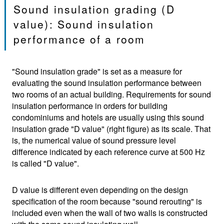
Sound insulation grading (D
value): Sound insulation
performance of a room
"Sound insulation grade" is set as a measure for
evaluating the sound insulation performance between
two rooms of an actual building. Requirements for sound
insulation performance in orders for building
condominiums and hotels are usually using this sound
insulation grade "D value" (right figure) as its scale. That
is, the numerical value of sound pressure level
difference indicated by each reference curve at 500 Hz
is called "D value".
D value is different even depending on the design
specification of the room because "sound rerouting" is
included even when the wall of two walls is constructed