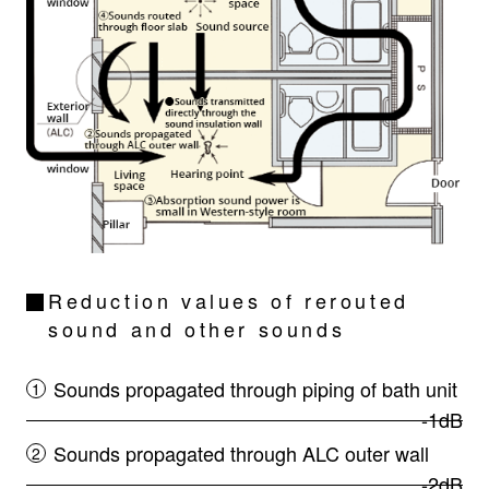
Reduction values of rerouted
sound and other sounds
Sounds propagated through piping of bath unit
-1dB
Sounds propagated through ALC outer wall
-2dB