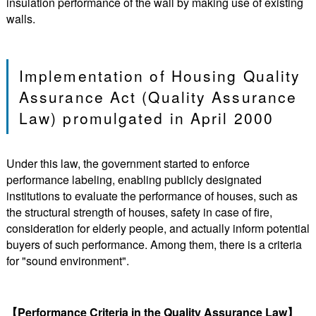
insulation performance of the wall by making use of existing
walls.
Implementation of Housing Quality
Assurance Act (Quality Assurance
Law) promulgated in April 2000
Under this law, the government started to enforce
performance labeling, enabling publicly designated
institutions to evaluate the performance of houses, such as
the structural strength of houses, safety in case of fire,
consideration for elderly people, and actually inform potential
buyers of such performance. Among them, there is a criteria
for "sound environment".
【Performance Criteria in the Quality Assurance Law】