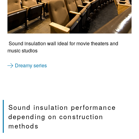
Sound insulation wall ideal for movie theaters and
music studios
Dreamy series
Sound insulation performance
depending on construction
methods