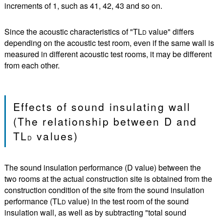
increments of 1, such as 41, 42, 43 and so on.
Since the acoustic characteristics of "TL
value" differs
D
depending on the acoustic test room, even if the same wall is
measured in different acoustic test rooms, it may be different
from each other.
Effects of sound insulating wall
(The relationship between D and
TL
values)
D
The sound insulation performance (D value) between the
two rooms at the actual construction site is obtained from the
construction condition of the site from the sound insulation
performance (TL
value) in the test room of the sound
D
insulation wall, as well as by subtracting "total sound