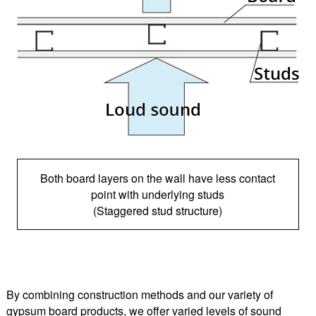
Both board layers on the wall have less contact
point with underlying studs
(Staggered stud structure)
By combining construction methods and our variety of
gypsum board products, we offer varied levels of sound