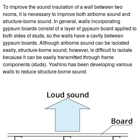
To improve the sound insulation of a wall between two
rooms, it is necessary to improve both airborne sound and
structure-borne sound. In general, walls incorporating
gypsum boards consist of a layer of gypsum board applied to
both sides of studs, so the walls have a cavity between
gypsum boards. Although airborne sound can be isolated
easily, structure-borne sound, however, is difficult to isolate
because it can be easily transmitted through frame
components (studs). Yoshino has been developing various
walls to reduce structure-borne sound.