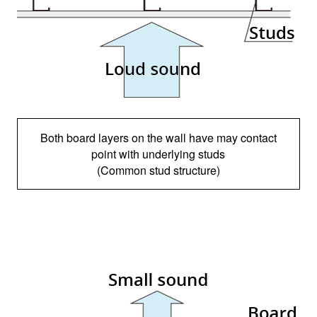
Both board layers on the wall have may contact
point with underlying studs
(Common stud structure)