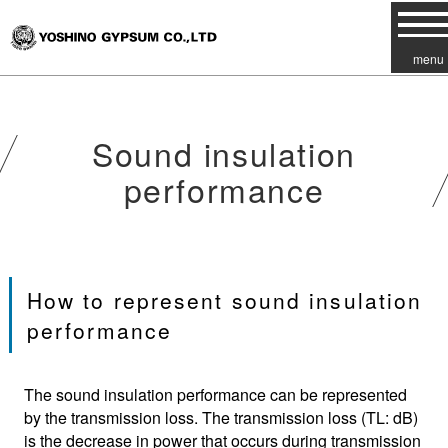
menu
Sound insulation
performance
How to represent sound insulation
performance
The sound insulation performance can be represented
by the transmission loss. The transmission loss (TL: dB)
is the decrease in power that occurs during transmission