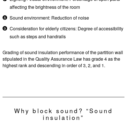
affecting the brightness of the room
Sound environment: Reduction of noise
Consideration for elderly citizens: Degree of accessibility
such as steps and handrails
Grading of sound insulation performance of the partition wall
stipulated in the Quality Assurance Law has grade 4 as the
highest rank and descending in order of 3, 2, and 1.
Why block sound? “Sound
insulation”