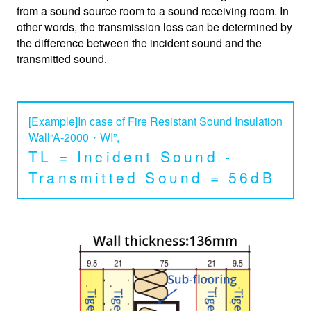
from a sound source room to a sound receiving room. In
other words, the transmission loss can be determined by
the difference between the incident sound and the
transmitted sound.
[Example]In case of Fire Resistant Sound Insulation
Wall“A-2000・WI”,
TL = Incident Sound -
Transmitted Sound = 56dB