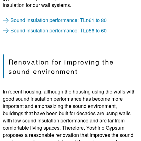
insulation for our wall systems.
Sound insulation performance: TL
61 to 80
D
Sound insulation performance: TL
56 to 60
D
Renovation for improving the
sound environment
In recent housing, although the housing using the walls with
good sound insulation performance has become more
important and emphasizing the sound environment,
buildings that have been built for decades are using walls
with low sound insulation performance and are far from
comfortable living spaces. Therefore, Yoshino Gypsum
proposes a reasonable renovation that improves the sound