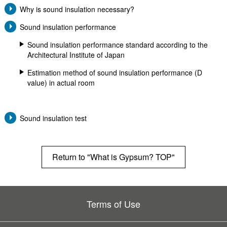
Why is sound insulation necessary?
Sound insulation performance
Sound insulation performance standard according to the
Architectural Institute of Japan
Estimation method of sound insulation performance (D
Sound insulation test
Return to "What is Gypsum? TOP"
Terms of Use