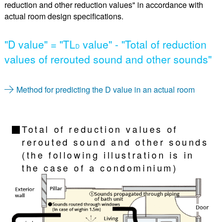
reduction and other reduction values" in accordance with
actual room design specifications.
"D value" = "TL
value" - "Total of reduction
D
values of rerouted sound and other sounds"
Method for predicting the D value in an actual room
Total of reduction values of
rerouted sound and other sounds
(the following illustration is in
the case of a condominium)