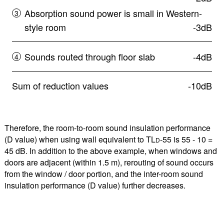
Absorption sound power is small in Western-
style room
-3dB
Sounds routed through floor slab
-4dB
Sum of reduction values
-10dB
Therefore, the room-to-room sound insulation performance
(D value) when using wall equivalent to TL
-55 is 55 - 10 =
D
45 dB. In addition to the above example, when windows and
doors are adjacent (within 1.5 m), rerouting of sound occurs
from the window / door portion, and the inter-room sound
insulation performance (D value) further decreases.