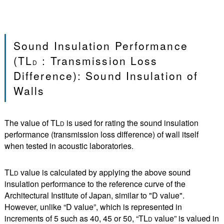
Sound Insulation Performance
(TL
: Transmission Loss
D
Difference): Sound Insulation of
Walls
The value of TL
is used for rating the sound insulation
D
performance (transmission loss difference) of wall itself
when tested in acoustic laboratories.
TL
value is calculated by applying the above sound
D
insulation performance to the reference curve of the
Architectural Institute of Japan, similar to "D value".
However, unlike “D value”, which is represented in
increments of 5 such as 40, 45 or 50, “TL
value” is valued in
D