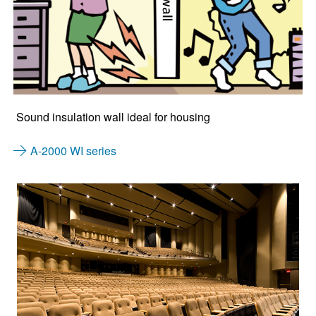
Sound insulation wall ideal for housing
A-2000 WI series