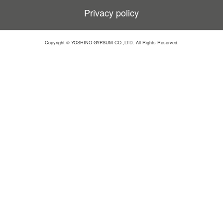
Privacy policy
Copyright © YOSHINO GYPSUM CO.,LTD. All Rights Reserved.