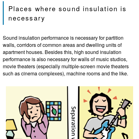
Places where sound insulation is
necessary
Sound insulation performance is necessary for partition
walls, corridors of common areas and dwelling units of
apartment houses. Besides this, high sound insulation
performance is also necessary for walls of music studios,
movie theaters (especially multiple-screen movie theaters
such as cinema complexes), machine rooms and the like.