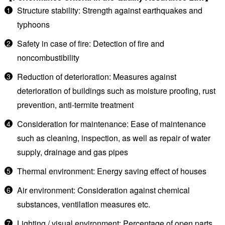
Structure stability: Strength against earthquakes and
typhoons
Safety in case of fire: Detection of fire and
noncombustibility
Reduction of deterioration: Measures against
deterioration of buildings such as moisture proofing, rust
prevention, anti-termite treatment
Consideration for maintenance: Ease of maintenance
such as cleaning, inspection, as well as repair of water
supply, drainage and gas pipes
Thermal environment: Energy saving effect of houses
Air environment: Consideration against chemical
substances, ventilation measures etc.
Lighting / visual environment: Percentage of open parts