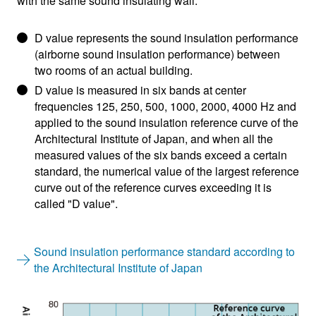
with the same sound insulating wall.
D value represents the sound insulation performance
(airborne sound insulation performance) between
two rooms of an actual building.
D value is measured in six bands at center
frequencies 125, 250, 500, 1000, 2000, 4000 Hz and
applied to the sound insulation reference curve of the
Architectural Institute of Japan, and when all the
measured values of the six bands exceed a certain
standard, the numerical value of the largest reference
curve out of the reference curves exceeding it is
called "D value".
Sound insulation performance standard according to
the Architectural Institute of Japan