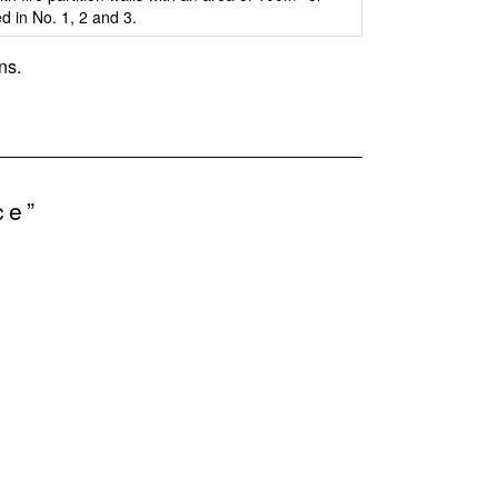
ed in No. 1, 2 and 3.
ns.
ce”