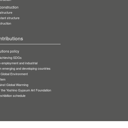
onstruction
 structure
stant structure
truction
ntributions
utions policy
r Achieving SDGs
to employment and industrial
n emerging and developing countries
 Global Environment
stem
inst Global Warming
of the Yoshino Gypsum Art Foundation
 exhibition schedule