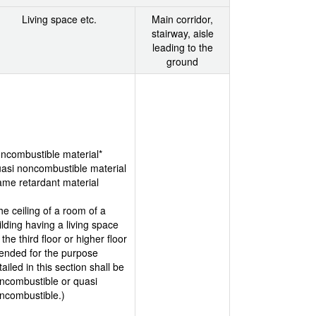
Living space etc.
Main corridor,
stairway, aisle
leading to the
ground
ncombustible material*
asi noncombustible material
ame retardant material
he ceiling of a room of a
ilding having a living space
 the third floor or higher floor
tended for the purpose
tailed in this section shall be
ncombustible or quasi
ncombustible.)