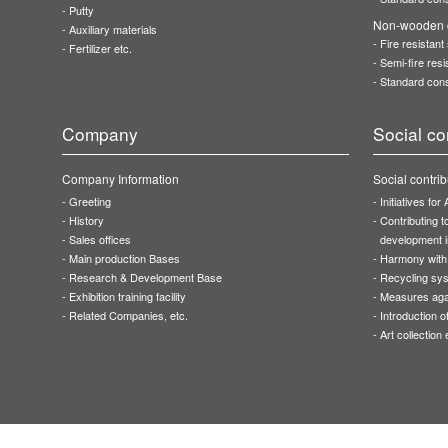
Putty
Non-wooden c
Auxiliary materials
Fire resistant
Fertilizer etc.
Semi-fire resi
Standard cons
Company
Social co
Company Information
Social contrib
Greeting
Initiatives fo
History
Contributing 
Sales offices
development i
Main production Bases
Harmony with
Research & Development Base
Recycling sy
Exhibition training facility
Measures aga
Related Companies, etc.
Introduction 
Art collection