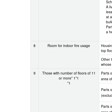
Sch
A l
les
at a
bui
Par
a h
8
Room for indoor fire usage
Housing
top flo
Other t
whose m
9
Those with number of floors of 11
Parts o
or more* 1*1
area o
*1
Parts o
(exclu
Parts o
area o