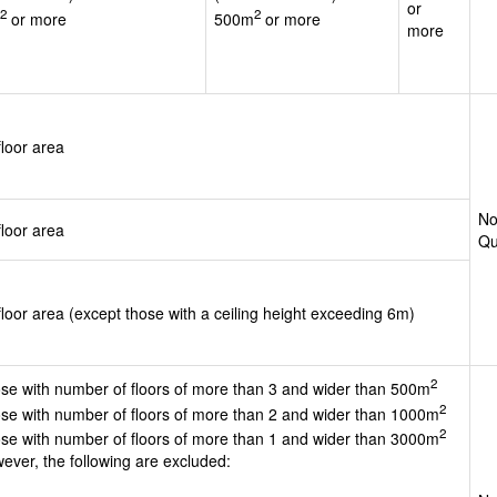
or
2
2
or more
500m
or more
more
floor area
No
floor area
Qu
floor area (except those with a ceiling height exceeding 6m)
2
se with number of floors of more than 3 and wider than 500m
2
se with number of floors of more than 2 and wider than 1000m
2
se with number of floors of more than 1 and wider than 3000m
ever, the following are excluded: