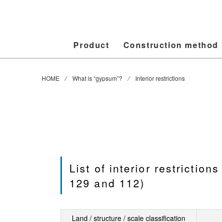
Product
Construction method
HOME
⁄ What is “gypsum”? ⁄ Interior restrictions
List of interior restrictio
129 and 112)
Land / structure / scale classification