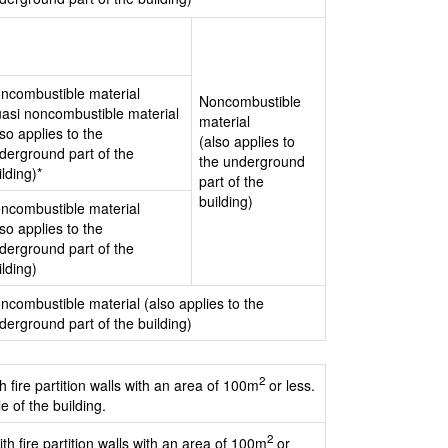
ncombustible material
Noncombustible
asi noncombustible material
material
lso applies to the
(also applies to
derground part of the
the underground
ilding)*
part of the
building)
ncombustible material
lso applies to the
derground part of the
ilding)
ncombustible material (also applies to the
derground part of the building)
2
h fire partition walls with an area of 100m
or less.
e of the building.
2
th fire partition walls with an area of 100m
or