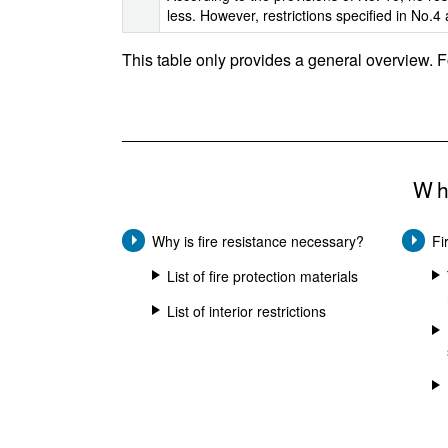
less. However, restrictions specified in No.4 
This table only provides a general overview. F
Wh
Why is fire resistance necessary?
Fi
List of fire protection materials
List of interior restrictions