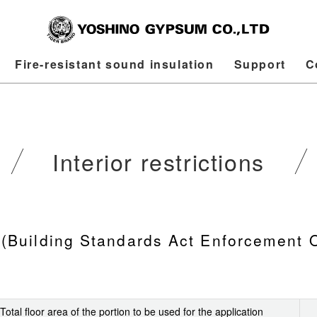
Fire-resistant sound insulation
Support
C
Interior restrictions
ns (Building Standards Act Enforcement 
Total floor area of the portion to be used for the application