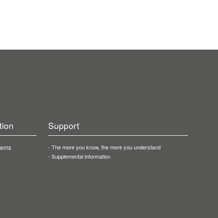
tion
Support
stems
The more you know, the more you understand
Supplemental information