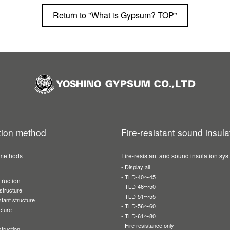
Return to "What is Gypsum? TOP"
tion method
Fire-resistant sound insula
 methods
Fire-resistant and sound insulation sy
Display all
TLD-40〜45
ruction
TLD-46〜50
 structure
TLD-51〜55
stant structure
TLD-56〜60
cture
TLD-61〜80
Fire resistance only
truction