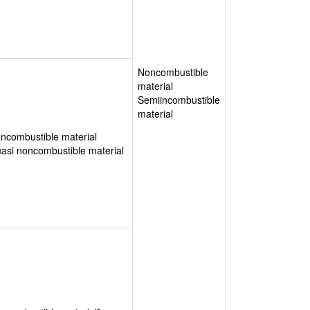
Noncombustible
material
Semiincombustible
material
ncombustible material
asi noncombustible material