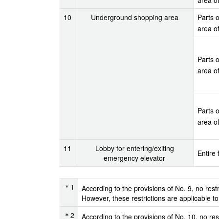
10
Underground shopping area
Parts o
area o
Parts o
area o
Parts o
area o
11
Lobby for entering/exiting
Entire 
emergency elevator
＊1
According to the provisions of No. 9, no rest
However, these restrictions are applicable to
＊2
According to the provisions of No. 10, no res