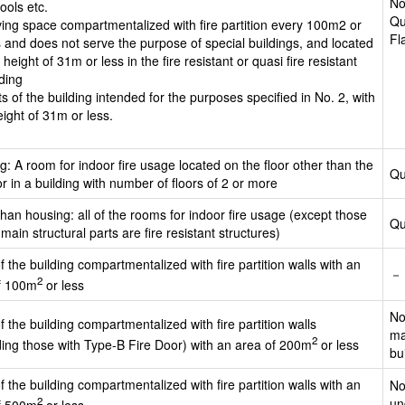
No
ools etc.
Qu
iving space compartmentalized with fire partition every 100m2 or
Fl
s and does not serve the purpose of special buildings, and located
 height of 31m or less in the fire resistant or quasi fire resistant
lding
ts of the building intended for the purposes specified in No. 2, with
eight of 31m or less.
: A room for indoor fire usage located on the floor other than the
Qu
or in a building with number of floors of 2 or more
han housing: all of the rooms for indoor fire usage (except those
Qu
ain structural parts are fire resistant structures)
f the building compartmentalized with fire partition walls with an
－
2
f 100m
or less
No
f the building compartmentalized with fire partition walls
ma
2
ding those with Type-B Fire Door) with an area of 200m
or less
bu
f the building compartmentalized with fire partition walls with an
No
2
un
f 500m
or less