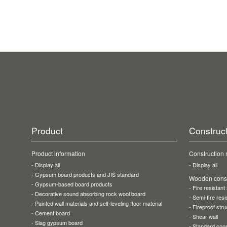
Product
Construc
Product information
Construction
Display all
Display all
Gypsum board products
and JIS standard
Wooden const
Gypsum-based
board products
Fire resistant
Decorative sound
absorbing rock wool board
Semi-fire resi
Painted wall materials
and self-leveling floor material
Fireproof stru
Cement board
Shear wall
Slag gypsum board
Standard cons