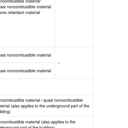
ncombustible material*
asi noncombustible material
ame retardant material
asi noncombustible material
－
asi noncombustible material
ncombustible material / quasi noncombustible
terial (also applies to the underground part of the
ilding)
ncombustible material (also applies to the
derground part of the building)