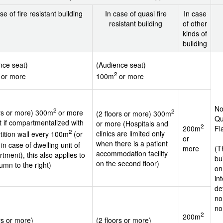
se of fire resistant building
In case of quasi fire
In case
resistant building
of other
kinds of
building
nce seat)
(Audience seat)
2
or more
100m
or more
No
2
2
ors or more) 300m
or more
(2 floors or more) 300m
Qu
t if compartmentalized with
or more (Hospitals and
2
200m
Fl
2
clinics are limited only
rtition wall every 100m
(or
or
when there is a patient
in case of dwelling unit of
more
(T
accommodation facility
tment), this also applies to
bu
on the second floor)
umn to the right)
on
in
de
no
no
2
200m
rs or more)
(2 floors or more)