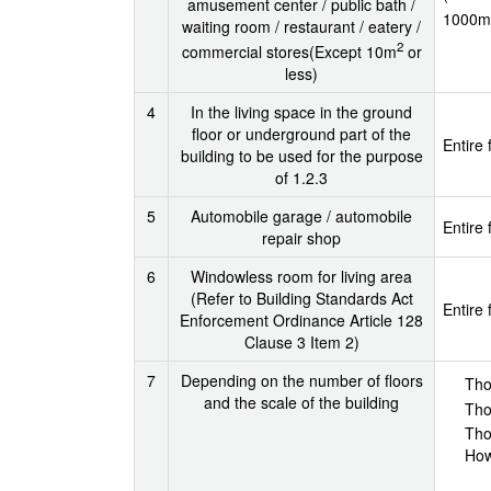
amusement center / public bath /
1000m
waiting room / restaurant / eatery /
2
commercial stores(Except 10m
or
less)
4
In the living space in the ground
floor or underground part of the
Entire 
building to be used for the purpose
of 1.2.3
5
Automobile garage / automobile
Entire 
repair shop
6
Windowless room for living area
(Refer to Building Standards Act
Entire 
Enforcement Ordinance Article 128
Clause 3 Item 2)
7
Depending on the number of floors
Tho
and the scale of the building
Tho
Tho
How