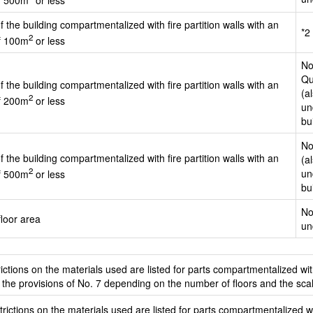
f the building compartmentalized with fire partition walls with an
*2
2
f 100m
or less
No
Qu
f the building compartmentalized with fire partition walls with an
(a
2
f 200m
or less
un
bu
No
f the building compartmentalized with fire partition walls with an
(a
2
un
f 500m
or less
bu
No
floor area
un
rictions on the materials used are listed for parts compartmentalized wit
 the provisions of No. 7 depending on the number of floors and the scal
trictions on the materials used are listed for parts compartmentalized wi