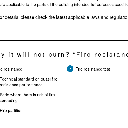
are applicable to the parts of the building intended for purposes specifi
or details, please check the latest applicable laws and regulatio
y it will not burn? “Fire resistan
re resistance
Fire resistance test
Technical standard on quasi fire
resistance performance
Parts where there is risk of fire
spreading
Fire partition