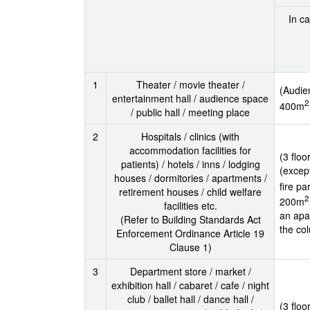
In ca
1
Theater / movie theater /
(Audie
entertainment hall / audience space
2
400m
/ public hall / meeting place
2
Hospitals / clinics (with
accommodation facilities for
(3 flo
patients) / hotels / inns / lodging
(excep
houses / dormitories / apartments /
fire pa
retirement houses / child welfare
2
200m
facilities etc.
an apar
(Refer to Building Standards Act
the col
Enforcement Ordinance Article 19
Clause 1)
3
Department store / market /
exhibition hall / cabaret / cafe / night
club / ballet hall / dance hall /
(3 floo