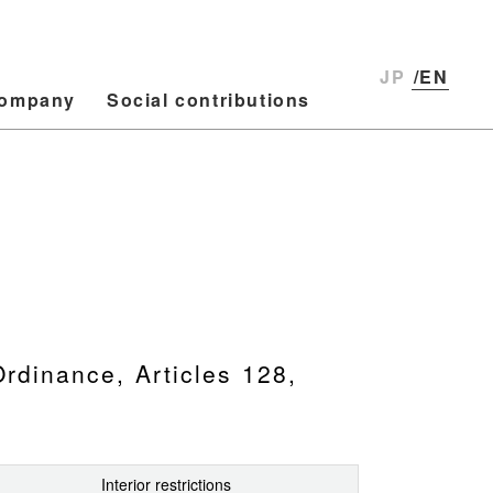
JP
/EN
ompany
Social contributions
Ordinance, Articles 128,
Interior restrictions